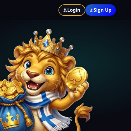
Login
Sign Up