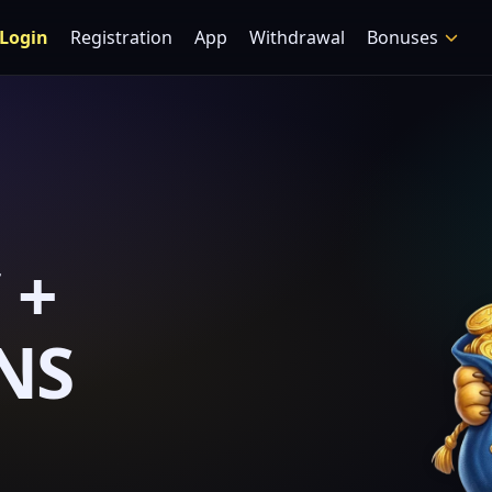
Login
Registration
App
Withdrawal
Bonuses
 +
INS