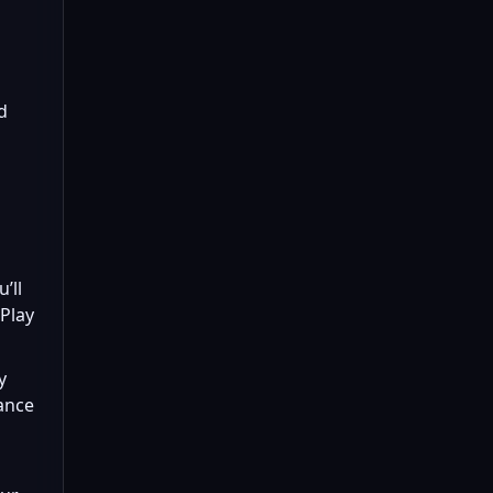
d
’ll
 Play
y
ance