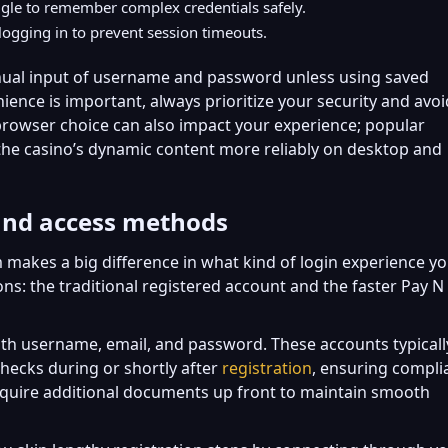
gle to remember complex credentials safely.
 logging in to prevent session timeouts.
ual input of username and password unless using saved
ence is important, always prioritize your security and avoi
 browser choice can also impact your experience; popular
the casino’s dynamic content more reliably on desktop and
 and access methods
akes a big difference in what kind of login experience you
ons: the traditional registered account and the faster Pay N
th username, email, and password. These accounts typicall
checks during or shortly after
registration
, ensuring compli
equire additional documents up front to maintain smooth