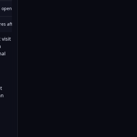
nd opens your account dashboard
es after verification
visit
n
nal
t
an