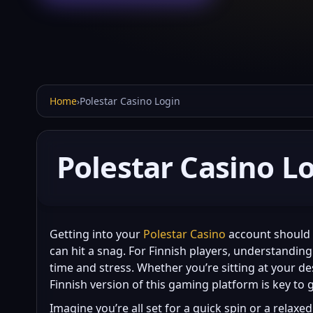
Home
Polestar Casino Login
›
Polestar Casino L
Getting into your
Polestar Casino
account should b
can hit a snag. For Finnish players, understanding
time and stress. Whether you’re sitting at your de
Finnish version of this gaming platform is key to 
Imagine you’re all set for a quick spin or a relaxe