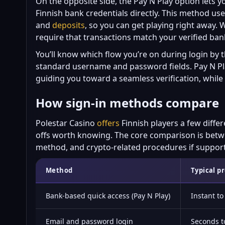
On the opposite side, the Pay N Play option lets 
Finnish bank credentials directly. This method uses
and
deposits
, so you can get playing right away. 
require that transactions match your verified ban
You’ll know which flow you’re on during login by
standard username and password fields. Pay N Pla
guiding you toward a seamless verification, while 
How sign-in methods compare
Polestar Casino
offers
Finnish players a few differ
offs worth knowing. The core comparison is betw
method, and crypto-related procedures if support
Method
Typical p
Bank-based quick access (Pay N Play)
Instant t
Email and password login
Seconds t