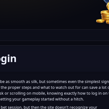
ogin
e as smooth as silk, but sometimes even the simplest sign
 the proper steps and what to watch out for can save a lot 
sk or scrolling on mobile, knowing exactly how to log in on
getting your gameplay started without a hitch.
d bet session, but then the site doesn’t recognize your