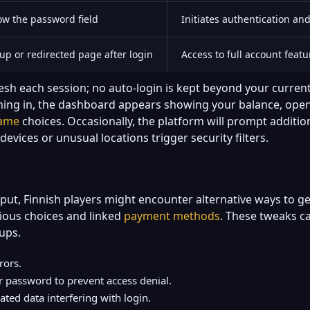
ow the password field
Initiates authentication a
up or redirected page after login
Access to full account featur
esh each session; no auto-login is kept beyond your current 
igning in, the dashboard appears showing your balance, ope
ame
choices. Occasionally, the platform will prompt additio
 devices or unusual locations trigger security filters.
ut, Finnish players might encounter alternative ways to ge
vious choices and linked
payment methods
. These tweaks c
ups.
rors.
r password to prevent access denial.
ted data interfering with login.