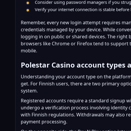
Consider using password managers if you strug
Verify your internet connection is stable before
Remember, every new login attempt requires man
credentials managed by your device. While conveni
logging in on public or shared devices. The right
browsers like Chrome or Firefox tend to support 
mobile.
Polestar Casino account types
Understanding your account type on the platform m
get. For Finnish users, there are two primary opti
system.
Registered accounts require a standard signup wi
undergo a verification process involving identity 
with Finnish regulations. Withdrawals may also r
payment processing.