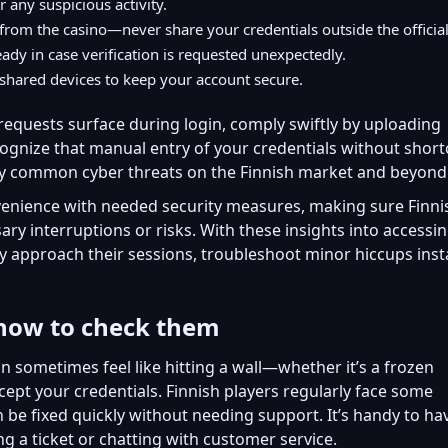
 any suspicious activity.
rom the casino—never share your credentials outside the official 
ady in case verification is requested unexpectedly.
shared devices to keep your account secure.
on requests surface during login, comply swiftly by uploading
ognize that manual entry of your credentials without short
y common cyber threats on the Finnish market and beyond
venience with needed security measures, making sure Finni
ry interruptions or risks. With these insights into accessi
y approach their sessions, troubleshoot minor hiccups insta
how to check them
n sometimes feel like hitting a wall—whether it’s a frozen
ccept your credentials. Finnish players regularly face some
 be fixed quickly without needing support. It’s handy to ha
 a ticket or chatting with customer service.