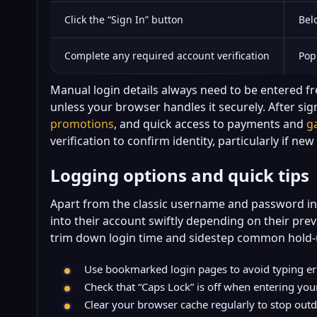
Click the “Sign In” button
Bel
Complete any required account verification
Pop
Manual login details always need to be entered fr
unless your browser handles it securely. After s
promotions
, and quick access to payments and
g
verification to confirm identity, particularly if new
Logging options and quick tips
Apart from the classic username and password inp
into their account swiftly depending on their pre
trim down login time and sidestep common hold-
Use bookmarked login pages to avoid typing er
Check that “Caps Lock” is off when entering you
Clear your browser cache regularly to stop outda