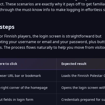
ct. These scenarios are exactly why it pays off to get familia
k through the must-know info to make logging in effortless 
 steps
r Finnish players, the login screen is straightforward but
ompting your username or email and your password, plus but
. The process flows naturally to help you move from visito
re to click
Expected result
wser URL bar or bookmark
Loads the Finnish Polesta
-right corner of the homepage
Opens the login screen with
t fields in login form
Credentials prepared for s