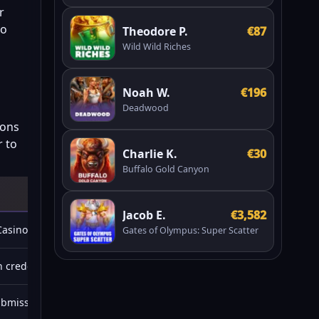
r
so
Theodore P.
€87
Wild Wild Riches
Noah W.
€196
Deadwood
tons
r to
Charlie K.
€30
Buffalo Gold Canyon
Jacob E.
€3,582
r Casino homepage
Gates of Olympus: Super Scatter
 credential fields
ubmission