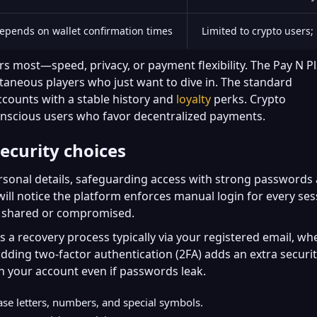
depends on wallet confirmation times
Limited to crypto users;
 most—speed, privacy, or payment flexibility. The Pay N P
taneous players who just want to dive in. The standard
ccounts with a stable history and
loyalty
perks. Crypto
conscious users who favor decentralized payments.
ecurity choices
sonal details, safeguarding access with strong passwords
 will notice the platform enforces manual login for every se
is shared or compromised.
s a recovery process typically via your registered email, wh
 adding two-factor authentication (2FA) adds an extra securi
h your account even if passwords leak.
e letters, numbers, and special symbols.