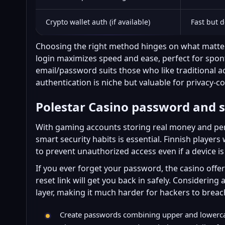
Crypto wallet auth (if available)
Fast but 
Choosing the right method hinges on what matters
login maximizes speed and ease, perfect for spon
email/password suits those who like traditional a
authentication is niche but valuable for privacy-
Polestar Casino password and s
With gaming accounts storing real money and per
smart security habits is essential. Finnish players
to prevent unauthorized access even if a device 
If you ever forget your password, the casino offer
reset link will get you back in safely. Considering
layer, making it much harder for hackers to breac
Create passwords combining upper and lowercas