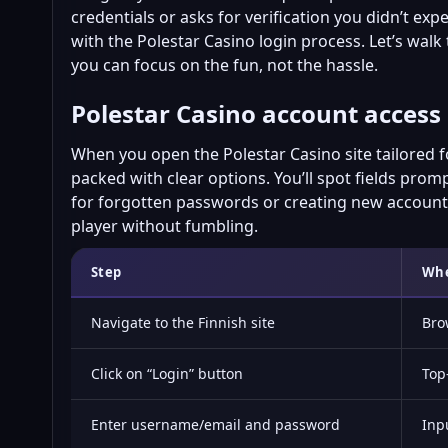
credentials or asks for verification you didn’t expe
with the Polestar Casino login process. Let’s wal
you can focus on the fun, not the hassle.
Polestar Casino account access
When you open the Polestar Casino site tailored fo
packed with clear options. You’ll spot fields pr
for forgotten passwords or creating new accounts
player without fumbling.
Step
Whe
Navigate to the Finnish site
Bro
Click on “Login” button
Top
Enter username/email and password
Inpu