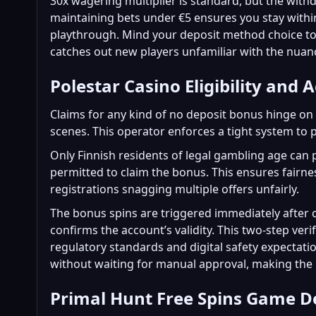
30x wagering multiplier is standard, but the with
maintaining bets under €5 ensures you stay withi
playthrough. Mind your deposit method choice to 
catches out new players unfamiliar with the nuan
Polestar Casino Eligibility and 
Claims for any kind of no deposit bonus hinge on w
scenes. This operator enforces a tight system to 
Only Finnish residents of legal gambling age can p
permitted to claim the bonus. This ensures fairn
registrations snagging multiple offers unfairly.
The bonus spins are triggered immediately after 
confirms the account’s validity. This two-step veri
regulatory standards and digital safety expectation
without waiting for manual approval, making the 
Primal Hunt Free Spins Game De