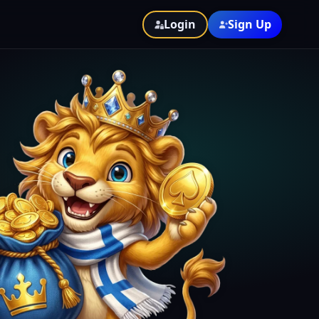
Login
Sign Up