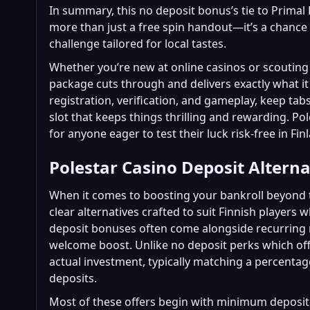
In summary, this no deposit bonus’s tie to Primal
more than just a free spin handout—it’s a chance t
challenge tailored for local tastes.
Whether you’re new at online casinos or scouting f
package cuts through and delivers exactly what it
registration, verification, and gameplay, keep tab
slot that keeps things thrilling and rewarding. Po
for anyone eager to test their luck risk-free in F
Polestar Casino Deposit Alter
When it comes to boosting your bankroll beyond 
clear alternatives crafted to suit Finnish player
deposit bonuses often come alongside recurring re
welcome boost. Unlike no deposit perks which offe
actual investment, typically matching a percentag
deposits.
Most of these offers begin with minimum deposit 