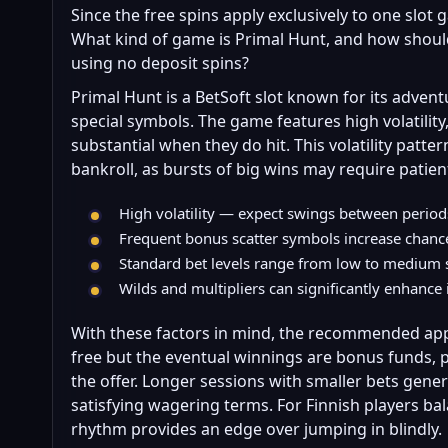
Since the free spins apply exclusively to one slot g
What kind of game is Primal Hunt, and how shoul
using no deposit spins?
Primal Hunt is a BetSoft slot known for its adve
special symbols. The game features high volatilit
substantial when they do hit. This volatility patt
bankroll, as bursts of big wins may require patie
High volatility — expect swings between period
Frequent bonus scatter symbols increase chance
Standard bet levels range from low to medium st
Wilds and multipliers can significantly enhance
With these factors in mind, the recommended appro
free but the eventual winnings are bonus funds, pr
the offer. Longer sessions with smaller bets gener
satisfying wagering terms. For Finnish players b
rhythm provides an edge over jumping in blindly.