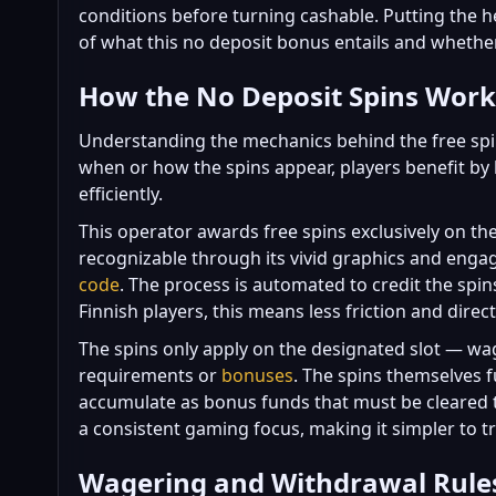
conditions before turning cashable. Putting the he
of what this no deposit bonus entails and whether
How the No Deposit Spins Work
Understanding the mechanics behind the free sp
when or how the spins appear, players benefit by
efficiently.
This operator awards free spins exclusively on the
recognizable through its vivid graphics and engag
code
. The process is automated to credit the spin
Finnish players, this means less friction and direc
The spins only apply on the designated slot — w
requirements or
bonuses
. The spins themselves f
accumulate as bonus funds that must be cleared 
a consistent gaming focus, making it simpler to tr
Wagering and Withdrawal Rule