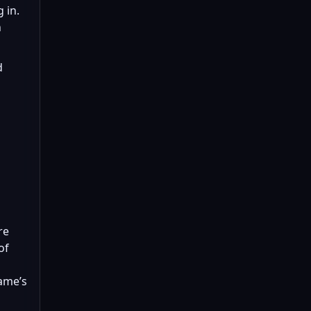
 in.
n
d
re
of
game’s