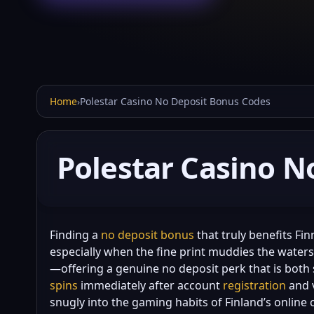
Home
Polestar Casino No Deposit Bonus Codes
›
Polestar Casino N
Finding a
no
deposit bonus
that truly benefits Fin
especially when the fine print muddies the water
—offering a genuine no deposit perk that is both
spins
immediately after account
registration
and v
snugly into the gaming habits of Finland’s online 