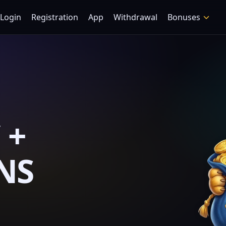
Login
Registration
App
Withdrawal
Bonuses
 +
INS