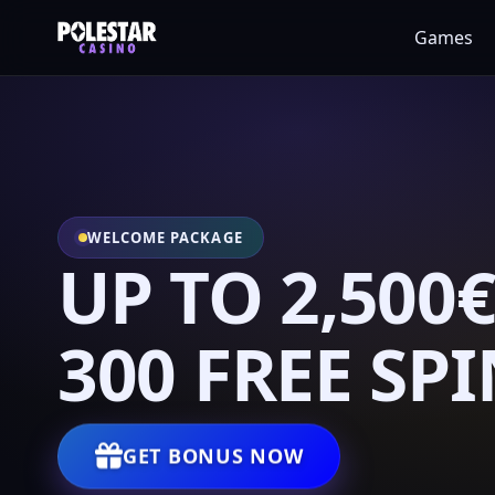
Games
WELCOME PACKAGE
UP TO 2,500€
300 FREE SP
GET BONUS NOW