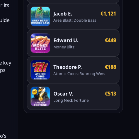
r its
Jacob E.
€1,121
guide
Area Blast: Double Bass
Edward U.
€449
Money Blitz
e key
Theodore P.
€188
lps
Atomic Coins: Running Wins
Oscar V.
€513
Long Neck Fortune
o’s