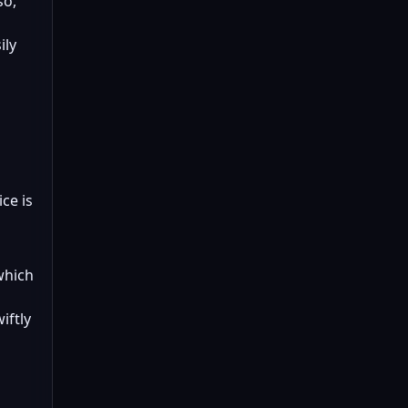
so,
ily
ce is
which
iftly