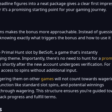
adline figures into a neat package gives a clear first impre
 it’s a promising starting point for your gaming journey.
ins makes the bonus more approachable. Instead of guessi
 knowing exactly what triggers the bonus and how to use it
 Primal Hunt slot by BetSoft, a game that’s instantly
ing theme. Importantly, there’s no need to hunt for a
pro
s shortly after the new account undergoes verification. For
t access to spins without additional input.
agering them on other
games
will not count towards wager
unction like standard slot spins, and potential winnings
through wagering. This structure ensures you’re guided t
ack progress and fulfill terms.
s