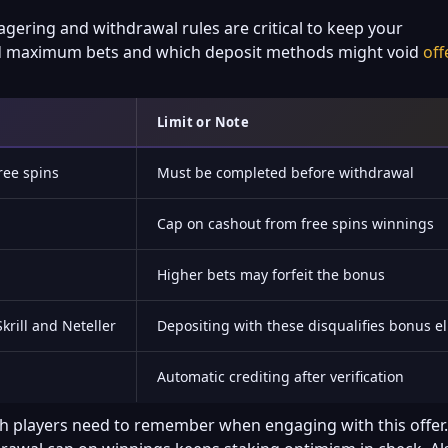
agering and withdrawal rules are critical to keep your
und maximum bets and which deposit methods might void
off
Limit or Note
ree spins
Must be completed before withdrawal
Cap on cashout from free spins winnings
Higher bets may forfeit the bonus
krill and Neteller
Depositing with these disqualifies bonus eli
Automatic crediting after verification
ish players need to remember when engaging with this offer.