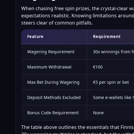
When chasing free spin prizes, the crystal-clear w
expectations realistic. Knowing limitations aro
steers clear of common pitfalls.
Feature
Requirement
Wagering Requirement
30x winnings from f
Maximum Withdrawal
€100
Max Bet During Wagering
€5 per spin or bet
Deposit Methods Excluded
Some e-wallets like S
Bonus Code Requirement
None
The table above outlines the essentials that Finn