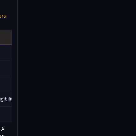
ers
gibility
 A