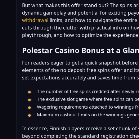
But what makes this offer stand out? The spins are 
dynamic gameplay and potential for exciting payo
withdrawal
limits, and how to navigate the entire
cuts through the clutter with practical info on h
playthrough, and how to optimize the experience t
Polestar Casino Bonus at a Gla
For readers eager to get a quick snapshot before 
elements of the no deposit free spins offer and it
set expectations accurately and saves time from s
The number of free spins credited after newly r
The exclusive slot game where free spins can 
Wagering requirements attached to winnings fr
Maximum cashout limits on the winnings gener
In essence, Finnish players receive a set chunk of
beyond completing the standard registration che