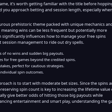
ame, it’s worth getting familiar with the title before hopping
d you approach betting and session length, especially whe
nturous prehistoric theme packed with unique mechanics an
y, meaning wins can be less frequent but potentially more
ern significantly influences how to manage your free spins
nt session management to ride out dry spells.
s of no wins and sudden big payouts.
s for free games beyond the credited spins.
akes, perfect for cautious strategies.
 individual spin outcomes.
ach is to start with moderate bet sizes. Since the spins a
eserving spin count is key to increasing the lifetime value 
ally give better odds of hitting those big payouts while
alancing entertainment and smart play, understanding the 