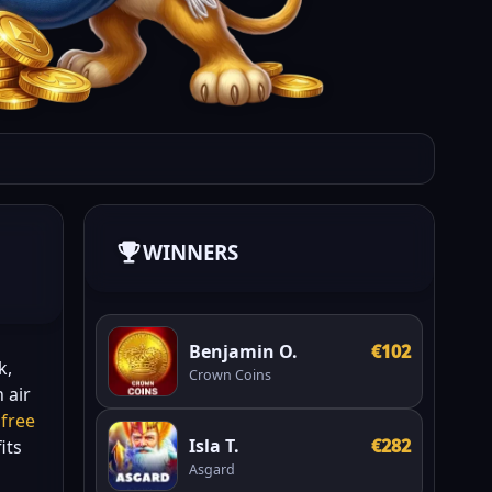
WINNERS
Benjamin O.
€102
k,
Crown Coins
 air
t
free
Isla T.
€282
its
Asgard