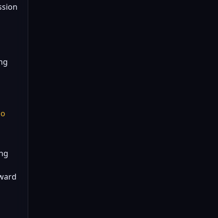
ssion
ng
mo
ing
oward