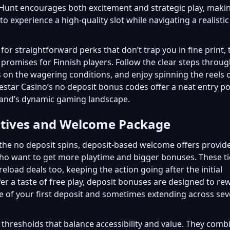
 Hunt encourages both excitement and strategic play, makin
o experience a high-quality slot while navigating a realistic
or straightforward perks that don’t trap you in fine print, 
 promises for Finnish players. Follow the clear steps throu
s on the wagering conditions, and enjoy spinning the reels 
lestar Casino’s no deposit bonus codes offer a neat entry po
inland’s dynamic gaming landscape.
natives and Welcome Package
the no deposit spins, deposit-based welcome offers provid
s who want to get more playtime and bigger bonuses. These t
load deals too, keeping the action going after the initial
r a taste of free play, deposit bonuses are designed to re
e of your first deposit and sometimes extending across sev
thresholds that balance accessibility and value. They comb