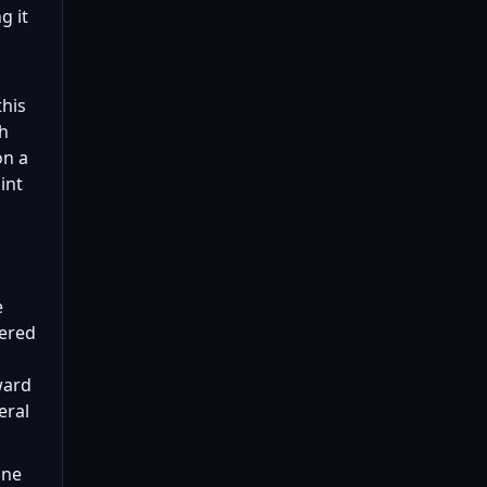
g it
this
gh
on a
int
e
iered
ward
eral
ine