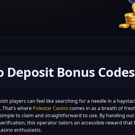
o Deposit Bonus Codes
nish players can feel like searching for a needle in a haystac
s. That’s where
Polestar Casino
comes in as a breath of fresh
 simple to claim and straightforward to use. By handing ou
erification, this operator tailors an accessible reward that f
casino enthusiasts.