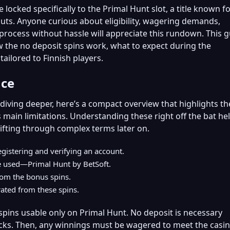
locked specifically to the Primal Hunt slot, a title known fo
uts. Anyone curious about eligibility, wagering demands,
 process without hassle will appreciate this rundown. This 
ow the no deposit spins work, what to expect during the
ailored to Finnish players.
nce
diving deeper, here’s a compact overview that highlights th
s main limitations. Understanding these right off the bat he
ifting through complex terms later on.
egistering and verifying an account.
be used—Primal Hunt by BetSoft.
om the bonus spins.
ated from these spins.
 spins usable only on Primal Hunt. No deposit is necessary
cks. Then, any winnings must be wagered to meet the casin