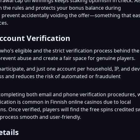
drawal cap on winnings keeps staking optimism in check. Al
n the rules and protects your bonus balance during
prevent accidentally voiding the offer—something that eas
ces.
Account Verification
ho’s eligible and the strict verification process behind the
prevent abuse and create a fair space for genuine players.
articipate, and just one account per household, IP, and devi
ess and reduces the risk of automated or fraudulent
completing both email and phone verification procedures, 
fication is common in Finnish online casinos due to local
s. Once verified, players will find the free spins credited sw
process smooth and user-friendly.
tails