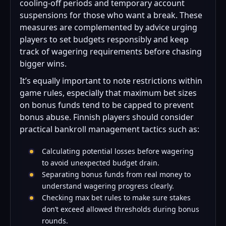
cooling-off periods and temporary account
suspensions for those who want a break. These
measures are complemented by advice urging
players to set budgets responsibly and keep
track of wagering requirements before chasing
bigger wins.
It’s equally important to note restrictions within
game rules, especially that maximum bet sizes
on bonus funds tend to be capped to prevent
bonus abuse. Finnish players should consider
practical bankroll management tactics such as:
Calculating potential losses before wagering
to avoid unexpected budget drain.
Separating bonus funds from real money to
understand wagering progress clearly.
Checking max bet rules to make sure stakes
don’t exceed allowed thresholds during bonus
rounds.