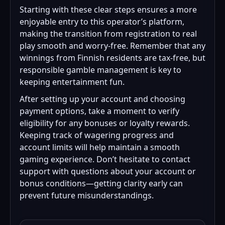
Starting with these clear steps ensures a more
enjoyable entry to this operator’s platform,
making the transition from registration to real
play smooth and worry-free. Remember that any
winnings from Finnish residents are tax-free, but
responsible gamble management is key to
keeping entertainment fun.
After setting up your account and choosing
payment options, take a moment to verify
eligibility for any bonuses or loyalty rewards.
Keeping track of wagering progress and
account limits will help maintain a smooth
gaming experience. Don’t hesitate to contact
support with questions about your account or
bonus conditions—getting clarity early can
prevent future misunderstandings.