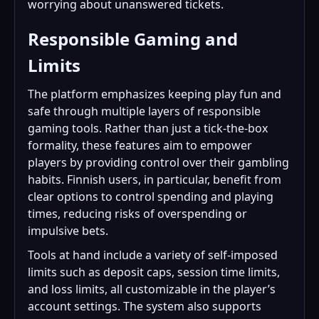
worrying about unanswered tickets.
Responsible Gaming and
Limits
The platform emphasizes keeping play fun and
safe through multiple layers of responsible
gaming tools. Rather than just a tick-the-box
formality, these features aim to empower
players by providing control over their gambling
habits. Finnish users, in particular, benefit from
clear options to control spending and playing
times, reducing risks of overspending or
impulsive bets.
Tools at hand include a variety of self-imposed
limits such as deposit caps, session time limits,
and loss limits, all customizable in the player’s
account settings. The system also supports