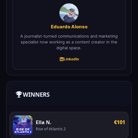
Eduardo Alonso
A journalist-turned communications and marketing
specialist now working as a content creator in the
digital space.
LinkedIn
WINNERS
Ella N.
€101
Rise of Atlantis 2