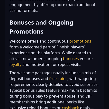
engagement by offering more than traditional
casino formats.
Bonuses and Ongoing
Promotions
Welcome offers and continuous
promotions
form a welcomed part of Finnish players’
experience on the platform. While geared to
attract newcomers, ongoing
bonuses
ensure
loyalty
and motivation for repeat visits.
The welcome package usually includes a mix of
deposit bonuses and
free spins
, with wagering
requirements clearly detailed to avoid surprises.
Typical bonus rules feature maximum bet limits
during bonus play to prevent abuse, and VIP
memberships bring additional perks like
exclusive reload bonuses or
cashback
deals—