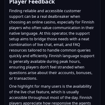
Player Feedback
Finding reliable and accessible customer
support can be a real dealbreaker when
choosing an online casino, especially for Finnish
players who often value communication in their
native language. At this operator, the support
setup aims to bridge those needs with a neat
combination of live chat, email, and FAQ
resources tailored to handle common queries
quickly and efficiently. Finnish language support
is generally available during peak hours,
ensuring players don’t feel stranded when
questions arise about their accounts, bonuses,
or transactions.
One highlight for many users is the availability
of the live chat feature, which is usually
accessible throughout most of the day. Finnish
players appreciate how responsive the agents