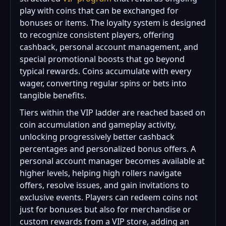
play with coins that can be exchanged for
bonuses or items. The loyalty system is designed
to recognize consistent players, offering
cashback, personal account management, and
special promotional boosts that go beyond
typical rewards. Coins accumulate with every
wager, converting regular spins or bets into
tangible benefits.
Tiers within the VIP ladder are reached based on
coin accumulation and gameplay activity,
unlocking progressively better cashback
percentages and personalized bonus offers. A
personal account manager becomes available at
higher levels, helping high rollers navigate
offers, resolve issues, and gain invitations to
exclusive events. Players can redeem coins not
just for bonuses but also for merchandise or
custom rewards from a VIP store, adding an