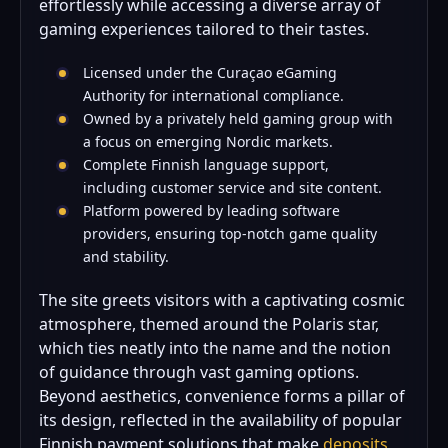
effortlessly while accessing a diverse array of
gaming experiences tailored to their tastes.
Licensed under the Curaçao eGaming
Authority for international compliance.
Owned by a privately held gaming group with
a focus on emerging Nordic markets.
Complete Finnish language support,
including customer service and site content.
Platform powered by leading software
providers, ensuring top-notch game quality
and stability.
The site greets visitors with a captivating cosmic
atmosphere, themed around the Polaris star,
which ties neatly into the name and the notion
of guidance through vast gaming options.
Beyond aesthetics, convenience forms a pillar of
its design, reflected in the availability of popular
Finnish payment solutions that make
deposits