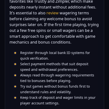
favorites like Trustly and Zimpler, which make
deposits nearly instant without additional fees.
It’s essential to also
review
wagering terms
before claiming any welcome bonus to avoid
surprises later on. If the first time playing, trying
out a few free spins or small wagers can be a
smart approach to get comfortable with game
mechanics and bonus conditions.
Register through local bank ID systems for
quick verification.
Select payment methods that suit deposit
speed and withdrawal preferences.
Always read through wagering requirements
tied to bonuses before playing.
Try out games without bonus funds first to
understand rules and volatility.
Keep track of deposit and wager limits in your
player account settings.