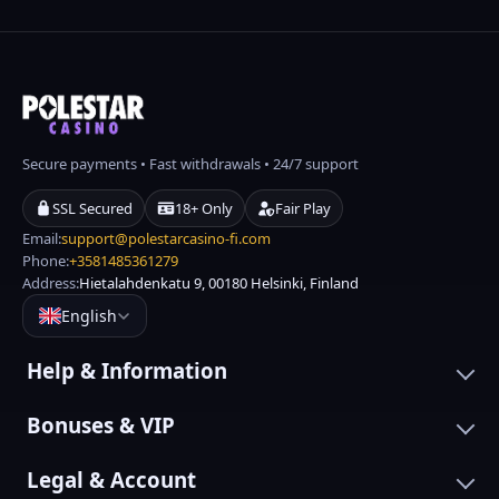
Secure payments • Fast withdrawals • 24/7 support
Suomi
SSL Secured
18+ Only
Fair Play
Svenska
Email:
support@polestarcasino-fi.com
Phone:
+3581485361279
English
Address:
Hietalahdenkatu 9, 00180 Helsinki, Finland
English
Help & Information
About Us
Bonuses & VIP
Contacts
Promotions
Legal & Account