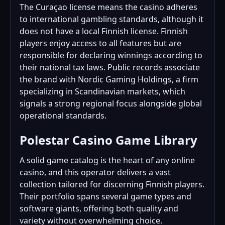
The Curaçao license means the casino adheres
to international gambling standards, although it
does not have a local Finnish license. Finnish
players enjoy access to all features but are
responsible for declaring winnings according to
their national tax laws. Public records associate
the brand with Nordic Gaming Holdings, a firm
specializing in Scandinavian markets, which
signals a strong regional focus alongside global
operational standards.
Polestar Casino Game Library
A solid game catalog is the heart of any online
casino, and this operator delivers a vast
collection tailored for discerning Finnish players.
Their portfolio spans several game types and
software giants, offering both quality and
variety without overwhelming choice.