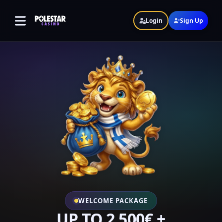
Login
Sign Up
Menu
Games
Login
Registration
App
Withdrawal
Bonuses
WELCOME PACKAGE
UP TO 2,500€ +