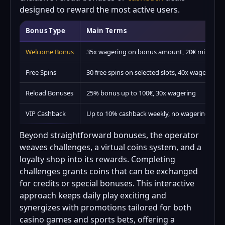
designed to reward the most active users.
Bonus Type
Main Terms
Welcome Bonus
35x wagering on bonus amount, 20€ minimum
Free Spins
30 free spins on selected slots, 40x wagering
Reload Bonuses
25% bonus up to 100€, 30x wagering
VIP Cashback
Up to 10% cashback weekly, no wagering
Beyond straightforward bonuses, the operator
weaves challenges, a virtual coins system, and a
loyalty shop into its rewards. Completing
challenges grants coins that can be exchanged
for credits or special bonuses. This interactive
approach keeps daily play exciting and
synergizes with promotions tailored for both
casino games and sports bets, offering a