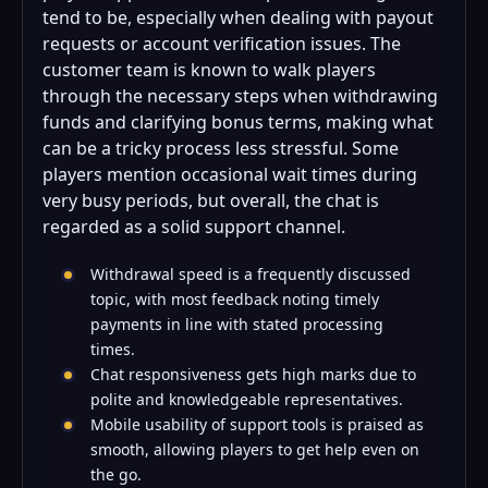
tend to be, especially when dealing with payout
requests or account verification issues. The
customer team is known to walk players
through the necessary steps when withdrawing
funds and clarifying bonus terms, making what
can be a tricky process less stressful. Some
players mention occasional wait times during
very busy periods, but overall, the chat is
regarded as a solid support channel.
Withdrawal speed is a frequently discussed
topic, with most feedback noting timely
payments in line with stated processing
times.
Chat responsiveness gets high marks due to
polite and knowledgeable representatives.
Mobile usability of support tools is praised as
smooth, allowing players to get help even on
the go.