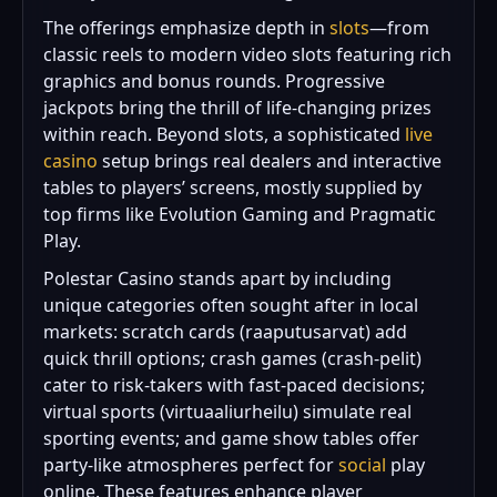
The offerings emphasize depth in
slots
—from
classic reels to modern video slots featuring rich
graphics and bonus rounds. Progressive
jackpots bring the thrill of life-changing prizes
within reach. Beyond slots, a sophisticated
live
casino
setup brings real dealers and interactive
tables to players’ screens, mostly supplied by
top firms like Evolution Gaming and Pragmatic
Play.
Polestar Casino stands apart by including
unique categories often sought after in local
markets: scratch cards (raaputusarvat) add
quick thrill options; crash games (crash-pelit)
cater to risk-takers with fast-paced decisions;
virtual sports (virtuaaliurheilu) simulate real
sporting events; and game show tables offer
party-like atmospheres perfect for
social
play
online. These features enhance player