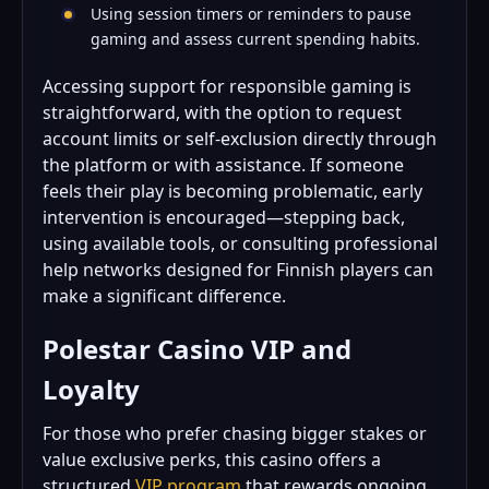
Using session timers or reminders to pause
gaming and assess current spending habits.
Accessing support for responsible gaming is
straightforward, with the option to request
account limits or self-exclusion directly through
the platform or with assistance. If someone
feels their play is becoming problematic, early
intervention is encouraged—stepping back,
using available tools, or consulting professional
help networks designed for Finnish players can
make a significant difference.
Polestar Casino VIP and
Loyalty
For those who prefer chasing bigger stakes or
value exclusive perks, this casino offers a
structured
VIP program
that rewards ongoing