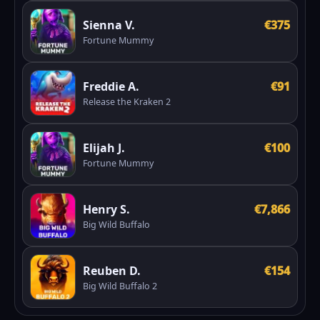
Sienna V.
€375
Fortune Mummy
Freddie A.
€91
Release the Kraken 2
Elijah J.
€100
Fortune Mummy
Henry S.
€7,866
Big Wild Buffalo
Reuben D.
€154
Big Wild Buffalo 2