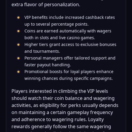
extra flavor of personalization.
VIP benefits include increased cashback rates
up to several percentage points.
Coins are earned automatically with wagers
both in slots and live casino games.
Higher tiers grant access to exclusive bonuses
and tournaments.
Personal managers offer tailored support and
faster payout handling.
Promotional boosts for loyal players enhance
winning chances during specific campaigns.
Players interested in climbing the VIP levels
should watch their coin balance and wagering
activities, as eligibility for perks usually depends
on maintaining a certain gameplay frequency
and adherence to wagering rules. Loyalty
rewards generally follow the same wagering