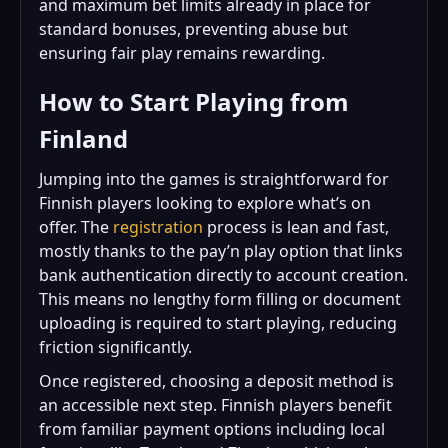
and maximum bet limits already in place for
standard bonuses, preventing abuse but
ensuring fair play remains rewarding.
How to Start Playing from
Finland
Jumping into the games is straightforward for
Finnish players looking to explore what’s on
offer. The
registration
process is lean and fast,
mostly thanks to the pay’n play option that links
bank authentication directly to account creation.
This means no lengthy form filling or document
uploading is required to start playing, reducing
friction significantly.
Once registered, choosing a deposit method is
an accessible next step. Finnish players benefit
from familiar payment options including local