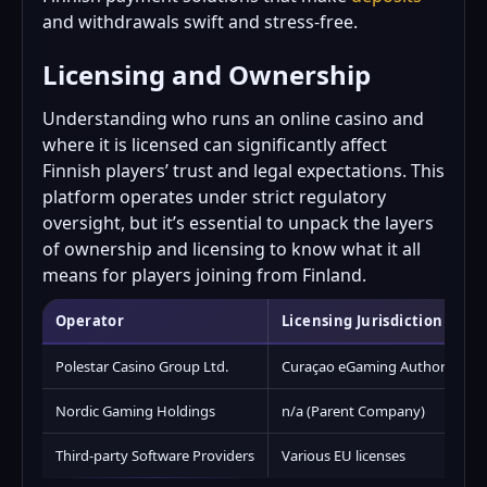
and withdrawals swift and stress-free.
Licensing and Ownership
Understanding who runs an online casino and
where it is licensed can significantly affect
Finnish players’ trust and legal expectations. This
platform operates under strict regulatory
oversight, but it’s essential to unpack the layers
of ownership and licensing to know what it all
means for players joining from Finland.
Operator
Licensing Jurisdiction
Polestar Casino Group Ltd.
Curaçao eGaming Authority
Nordic Gaming Holdings
n/a (Parent Company)
Third-party Software Providers
Various EU licenses