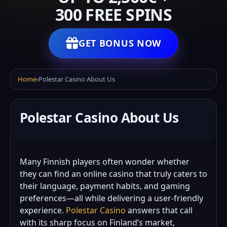
300 FREE SPINS
GET BONUS NOW
Home
›
Polestar Casino About Us
Polestar Casino About Us
Many Finnish players often wonder whether
they can find an online casino that truly caters to
their language, payment habits, and gaming
preferences—all while delivering a user-friendly
experience.
Polestar Casino
answers that call
with its sharp focus on Finland’s market,