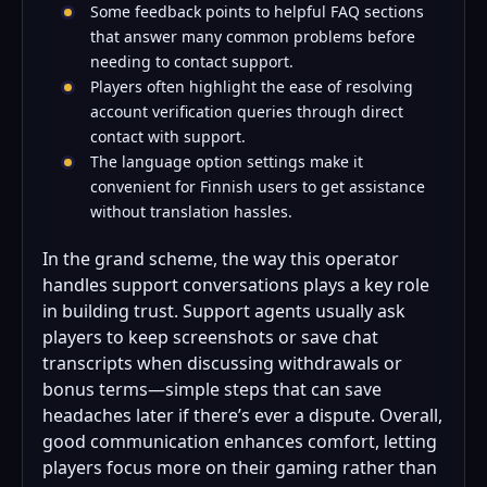
Some feedback points to helpful FAQ sections
that answer many common problems before
needing to contact support.
Players often highlight the ease of resolving
account verification queries through direct
contact with support.
The language option settings make it
convenient for Finnish users to get assistance
without translation hassles.
In the grand scheme, the way this operator
handles support conversations plays a key role
in building trust. Support agents usually ask
players to keep screenshots or save chat
transcripts when discussing withdrawals or
bonus terms—simple steps that can save
headaches later if there’s ever a dispute. Overall,
good communication enhances comfort, letting
players focus more on their gaming rather than