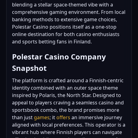
blending a stellar space-themed vibe with a
comprehensive gaming environment. From local
banking methods to extensive game choices,
Polestar Casino positions itself as a one-stop
online destination for both casino enthusiasts
and sports betting fans in Finland.
Polestar Casino Company
Snapshot
The platform is crafted around a Finnish-centric
identity combined with an outer space theme
inspired by Polaris, the North Star. Designed to
appeal to players craving a seamless casino and
sportsbook combo, the brand promises more
than just
games
; it
offers
an immersive journey
aligned with local preferences. This operator is a
vibrant hub where Finnish players can navigate