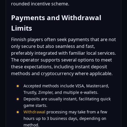
rounded incentive scheme.
Payments and Withdrawal
Limits
Finnish players often seek payments that are not
only secure but also seamless and fast,
preferably integrated with familiar local services.
The operator supports several options to meet
these expectations, including instant deposit
methods and cryptocurrency where applicable.
Accepted methods include VISA, Mastercard,
Trustly, Zimpler, and multiple e-wallets.
Deposits are usually instant, facilitating quick
game starts.
Withdrawal
processing may take from a few
hours up to 3 business days, depending on
method.