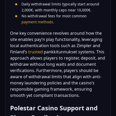
Daily withdrawal limits typically start around
2,000€, with monthly caps near 10,000€.
No withdrawal fees for most common
payment methods
.
One key convenience revolves around how the
site enables pay’n play functionality, leveraging
local authentication tools such as Zimpler and
Finland’s
trusted
pankkitunnukset systems. This
approach allows players to register, deposit, and
withdraw without long waits and document
verifications. Furthermore, players should be
aware of withdrawal limits that align with anti-
money laundering policies and the casino’s
responsible gaming framework, ensuring
smooth yet compliant transactions.
Polestar Casino Support and