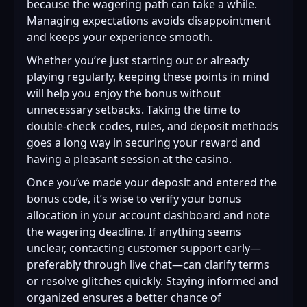
because the wagering path can take a while.
Managing expectations avoids disappointment
and keeps your experience smooth.
Whether you’re just starting out or already
playing regularly, keeping these points in mind
will help you enjoy the bonus without
unnecessary setbacks. Taking the time to
double-check codes, rules, and deposit methods
goes a long way in securing your reward and
having a pleasant session at the casino.
Once you’ve made your deposit and entered the
bonus code, it’s wise to verify your bonus
allocation in your account dashboard and note
the wagering deadline. If anything seems
unclear, contacting customer support early—
preferably through live chat—can clarify terms
or resolve glitches quickly. Staying informed and
organized ensures a better chance of