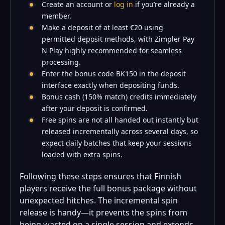
Create an account or
log in
if you’re already a
member.
Make a deposit of at least €20 using
permitted deposit methods, with Zimpler Pay
N Play highly recommended for seamless
processing.
Enter the bonus code BK150 in the deposit
interface exactly when depositing funds.
Bonus cash (150% match) credits immediately
after your deposit is confirmed.
Free spins are not all handed out instantly but
released incrementally across several days, so
expect daily batches that keep your sessions
loaded with extra spins.
Following these steps ensures that Finnish
players receive the full bonus package without
unexpected hitches. The incremental spin
release is handy—it prevents the spins from
being wasted on a single session and extends