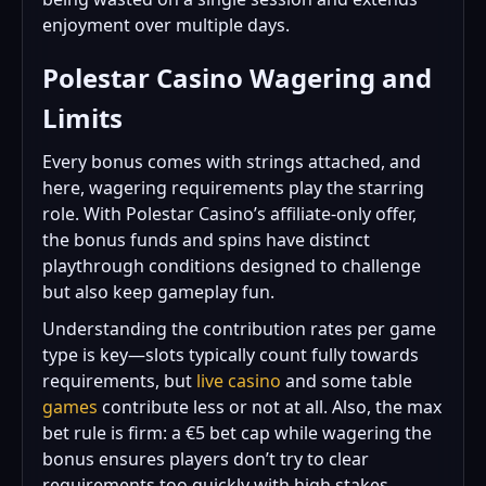
enjoyment over multiple days.
Polestar Casino Wagering and
Limits
Every bonus comes with strings attached, and
here, wagering requirements play the starring
role. With Polestar Casino’s affiliate-only offer,
the bonus funds and spins have distinct
playthrough conditions designed to challenge
but also keep gameplay fun.
Understanding the contribution rates per game
type is key—slots typically count fully towards
requirements, but
live casino
and some table
games
contribute less or not at all. Also, the max
bet rule is firm: a €5 bet cap while wagering the
bonus ensures players don’t try to clear
requirements too quickly with high stakes.