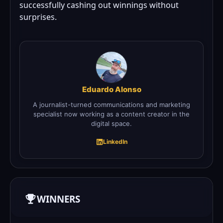
successfully cashing out winnings without
surprises.
Eduardo Alonso
A journalist-turned communications and marketing
specialist now working as a content creator in the
digital space.
LinkedIn
WINNERS