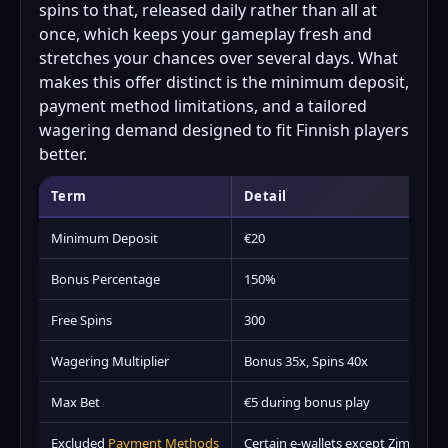
spins to that, released daily rather than all at
once, which keeps your gameplay fresh and
stretches your chances over several days. What
makes this offer distinct is the minimum deposit,
payment method limitations, and a tailored
wagering demand designed to fit Finnish players
better.
Term
Detail
Minimum Deposit
€20
Bonus Percentage
150%
Free Spins
300
Wagering Multiplier
Bonus 35x, Spins 40x
Max Bet
€5 during bonus play
Excluded
Payment Methods
Certain e-wallets except Zimpler