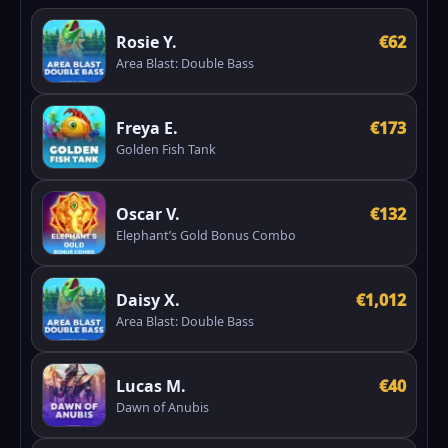
Rosie Y.
€62
Area Blast: Double Bass
Freya E.
€173
Golden Fish Tank
Oscar V.
€132
Elephant’s Gold Bonus Combo
Daisy X.
€1,012
Area Blast: Double Bass
Lucas M.
€40
Dawn of Anubis