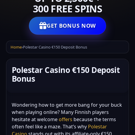
300 FREE SPINS
GET BONUS NOW
Home
›
Polestar Casino €150 Deposit Bonus
Polestar Casino €150 Deposit
Bonus
Wondering how to get more bang for your buck
when playing online? Many Finnish players
hesitate at welcome
offers
because the terms
often feel like a maze. That’s why
Polestar
Casino
stands out with its affiliate-only €150