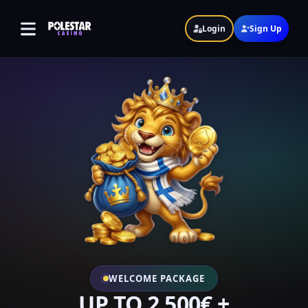
Login
Sign Up
Menu
Games
Login
Registration
App
Withdrawal
Bonuses
WELCOME PACKAGE
UP TO 2,500€ +