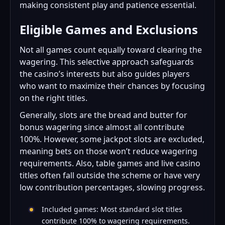
making consistent play and patience essential.
Eligible Games and Exclusions
Not all games count equally toward clearing the
wagering. This selective approach safeguards
the casino’s interests but also guides players
who want to maximize their chances by focusing
on the right titles.
Generally, slots are the bread and butter for
bonus wagering since almost all contribute
100%. However, some jackpot slots are excluded,
meaning bets on those won’t reduce wagering
requirements. Also, table games and live casino
titles often fall outside the scheme or have very
low contribution percentages, slowing progress.
Included games: Most standard slot titles
contribute 100% to wagering requirements.