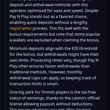
deposit and withdrawal methods with this
operator, optimized for ease and speed. Zimpler
Pay N Play stands out as a favored choice,
enabling quick deposits without a lengthy
registration
process. This fits well with the
bonus requirements but note that some popular
e-wallets are excluded when claiming the bonus.
Minimum deposits align with the €20 threshold
for the bonus, but withdrawals might have their
own limits. Processing times vary, though Pay N
Play often ensures faster withdrawals than
traditional methods. However, monthly
withdrawal caps can apply, so keeping track of
transaction limits is smart.
One big perk for Finnish players is the tax-free
status of winnings, thanks to the casino’s official
license allowing payouts without deductions.
This means whatever you win after clearing