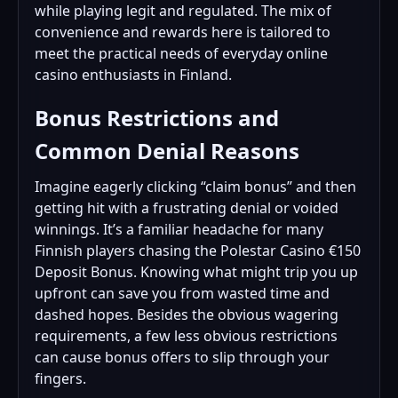
while playing legit and regulated. The mix of
convenience and rewards here is tailored to
meet the practical needs of everyday online
casino enthusiasts in Finland.
Bonus Restrictions and
Common Denial Reasons
Imagine eagerly clicking “claim bonus” and then
getting hit with a frustrating denial or voided
winnings. It’s a familiar headache for many
Finnish players chasing the Polestar Casino €150
Deposit Bonus. Knowing what might trip you up
upfront can save you from wasted time and
dashed hopes. Besides the obvious wagering
requirements, a few less obvious restrictions
can cause bonus offers to slip through your
fingers.