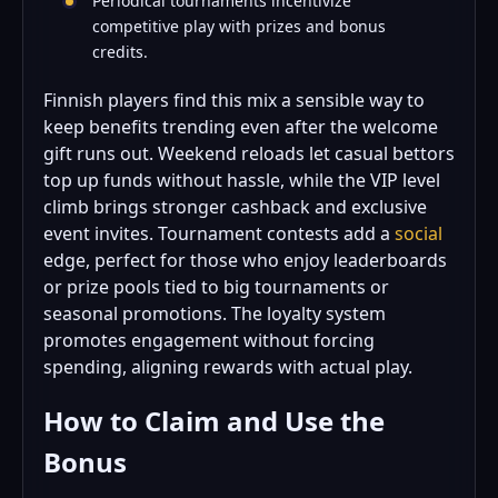
Periodical tournaments incentivize
competitive play with prizes and bonus
credits.
Finnish players find this mix a sensible way to
keep benefits trending even after the welcome
gift runs out. Weekend reloads let casual bettors
top up funds without hassle, while the VIP level
climb brings stronger cashback and exclusive
event invites. Tournament contests add a
social
edge, perfect for those who enjoy leaderboards
or prize pools tied to big tournaments or
seasonal promotions. The loyalty system
promotes engagement without forcing
spending, aligning rewards with actual play.
How to Claim and Use the
Bonus