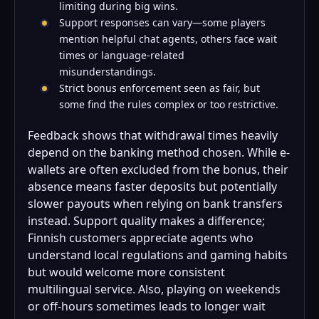
limiting during big wins.
Support responses can vary—some players
mention helpful chat agents, others face wait
times or language-related
misunderstandings.
Strict bonus enforcement seen as fair, but
some find the rules complex or too restrictive.
Feedback shows that withdrawal times heavily
depend on the banking method chosen. While e-
wallets are often excluded from the bonus, their
absence means faster deposits but potentially
slower payouts when relying on bank transfers
instead. Support quality makes a difference;
Finnish customers appreciate agents who
understand local regulations and gaming habits
but would welcome more consistent
multilingual service. Also, playing on weekends
or off-hours sometimes leads to longer wait