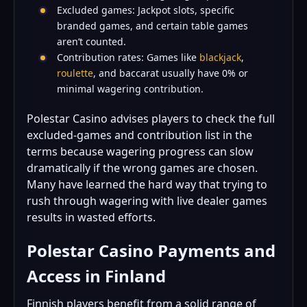
Excluded games: Jackpot slots, specific
branded games, and certain table games
aren’t counted.
Contribution rates: Games like
blackjack
,
roulette
, and baccarat usually have 0% or
minimal wagering contribution.
Polestar Casino advises players to check the full
excluded-games and contribution list in the
terms because wagering progress can slow
dramatically if the wrong games are chosen.
Many have learned the hard way that trying to
rush through wagering with live dealer games
results in wasted efforts.
Polestar Casino Payments and
Access in Finland
Finnish players benefit from a solid range of