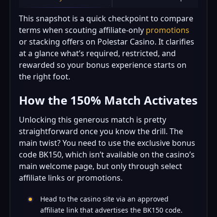
This snapshot is a quick checkpoint to compare
terms when scouting affiliate-only
promotions
or stacking offers on Polestar Casino. It clarifies
at a glance what’s required, restricted, and
rewarded so your bonus experience starts on
the right foot.
How the 150% Match Activates
Unlocking this generous match is pretty
straightforward once you know the drill. The
main twist? You need to use the exclusive bonus
code BK150, which isn’t available on the casino’s
main welcome page, but only through select
affiliate links or promotions.
Head to the casino site via an approved
affiliate link that advertises the BK150 code.