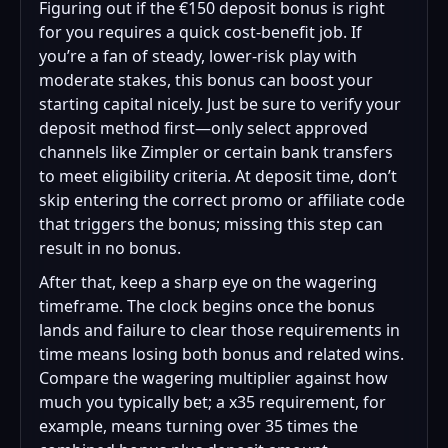
Figuring out if the €150 deposit bonus is right
for you requires a quick cost-benefit job. If
you’re a fan of steady, lower-risk play with
moderate stakes, this bonus can boost your
starting capital nicely. Just be sure to verify your
deposit method first—only select approved
channels like Zimpler or certain bank transfers
to meet eligibility criteria. At deposit time, don’t
skip entering the correct promo or affiliate code
that triggers the bonus; missing this step can
result in no bonus.
After that, keep a sharp eye on the wagering
timeframe. The clock begins once the bonus
lands and failure to clear those requirements in
time means losing both bonus and related wins.
Compare the wagering multiplier against how
much you typically bet; a x35 requirement, for
example, means turning over 35 times the