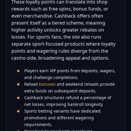
These loyalty points can translate into shop
rewards such as free spins, bonus funds, or
even merchandise. Cashback offers often
present itself as a tiered scheme, meaning
higher activity unlocks greater rebates on
losses. For sports fans, the site also runs
separate sport-focused products where loyalty
points and wagering rules diverge from the
casino side, broadening appeal and options.
Players earn VIP points from deposits, wagers,
and challenge completions.
Reload
bonuses
and weekend reloads provide
extra funds on subsequent deposits.
Cashback structures refund a percentage of
net losses, improving bankroll longevity.
Sports betting variants have dedicated
promotions and different wagering
requirements.