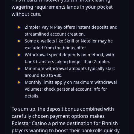
wagering requirements lands in your pocket
without cuts.
Zimpler Pay N Play offers instant deposits and
streamlined account creation.
Some e-wallets like Skrill or Neteller may be
excluded from the bonus offer.
Withdrawal speed depends on method, with
bank transfers taking longer than Zimpler.
Minimum withdrawal amounts typically start
around €20 to €30.
Monthly limits apply on maximum withdrawal
volumes; check personal account info for
details.
To sum up, the deposit bonus combined with
carefully chosen payment options makes
Polestar Casino a prime destination for Finnish
players wanting to boost their bankrolls quickly