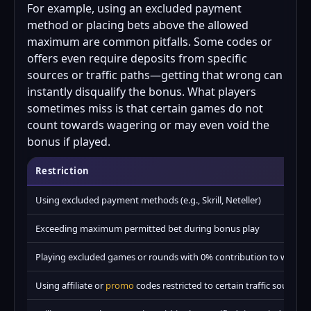
For example, using an excluded payment
method or placing bets above the allowed
maximum are common pitfalls. Some codes or
offers even require deposits from specific
sources or traffic paths—getting that wrong can
instantly disqualify the bonus. What players
sometimes miss is that certain games do not
count towards wagering or may even void the
bonus if played.
Restriction
Using excluded payment methods (e.g., Skrill, Neteller)
Exceeding maximum permitted bet during bonus play
Playing excluded games or rounds with 0% contribution to wageri
Using affiliate or
promo
codes restricted to certain traffic sources