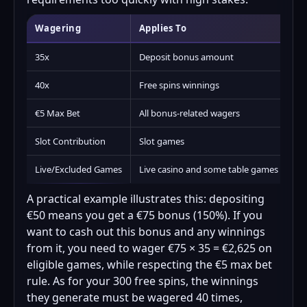
Wagering
Applies To
Ef
35x
Deposit bonus amount
Mu
40x
Free spins winnings
Hig
€5 Max Bet
All bonus-related wagers
Ca
Slot Contribution
Slot games
10
Live/Excluded Games
Live casino and some table games
0%
A practical example illustrates this: depositing
€50 means you get a €75 bonus (150%). If you
want to cash out this bonus and any winnings
from it, you need to wager €75 × 35 = €2,625 on
eligible games, while respecting the €5 max bet
rule. As for your 300 free spins, the winnings
they generate must be wagered 40 times,