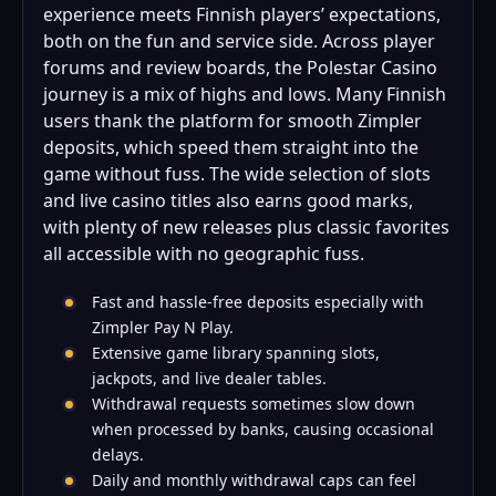
experience meets Finnish players’ expectations,
both on the fun and service side. Across player
forums and review boards, the Polestar Casino
journey is a mix of highs and lows. Many Finnish
users thank the platform for smooth Zimpler
deposits, which speed them straight into the
game without fuss. The wide selection of slots
and live casino titles also earns good marks,
with plenty of new releases plus classic favorites
all accessible with no geographic fuss.
Fast and hassle-free deposits especially with
Zimpler Pay N Play.
Extensive game library spanning slots,
jackpots, and live dealer tables.
Withdrawal requests sometimes slow down
when processed by banks, causing occasional
delays.
Daily and monthly withdrawal caps can feel