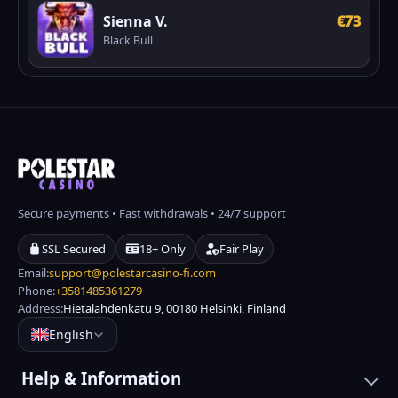
Sienna V.
€73
Black Bull
Secure payments • Fast withdrawals • 24/7 support
Suomi
SSL Secured
18+ Only
Fair Play
Svenska
Email:
support@polestarcasino-fi.com
Phone:
+3581485361279
English
Address:
Hietalahdenkatu 9, 00180 Helsinki, Finland
English
Help & Information