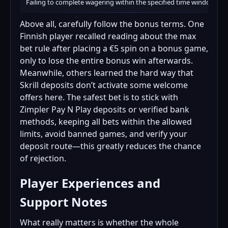
Failing to complete wagering within the specified time window
Above all, carefully follow the bonus terms. One
Finnish player recalled reading about the max
bet rule after placing a €5 spin on a bonus game,
only to lose the entire bonus win afterwards.
Meanwhile, others learned the hard way that
Skrill deposits don’t activate some welcome
offers here. The safest bet is to stick with
Zimpler Pay N Play deposits or verified bank
methods, keeping all bets within the allowed
limits, avoid banned games, and verify your
deposit route—this greatly reduces the chance
of rejection.
Player Experiences and
Support Notes
What really matters is whether the whole