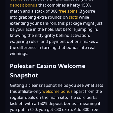
deposit bonus
that combines a hefty 150%
match and a stack of 300
free spins
. If you’re
into grabbing extra rounds on
slots
while
extending your bankroll, this package might just
be your ace in the hole. But before jumping in,
knowing the nitty-gritty behind activation,
wagering rules, and payment options makes all
the difference in turning that bonus into real
winnings.
Polestar Casino Welcome
Snapshot
Getting a clear snapshot helps you see what sets
this affiliate-only
welcome bonus
apart from the
regular deals on the main site. The core perks
kick off with a 150% deposit bonus—meaning if
you put in €20, you get €30 extra. Add 300 free