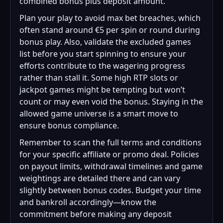
combined bonus plus deposit amount.
Plan your play to avoid max bet breaches, which
often stand around €5 per spin or round during
bonus play. Also, validate the excluded games
list before you start spinning to ensure your
efforts contribute to the wagering progress
rather than stall it. Some high RTP slots or
jackpot games might be tempting but won’t
count or may even void the bonus. Staying in the
allowed game universe is a smart move to
ensure bonus compliance.
Remember to scan the full terms and conditions
for your specific affiliate or promo deal. Policies
on payout limits, withdrawal timelines and game
weightings are detailed there and can vary
slightly between bonus codes. Budget your time
and bankroll accordingly—know the
commitment before making any deposit