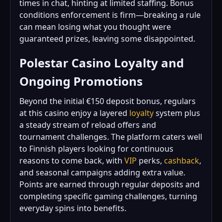
times in chat, hinting at limited staffing. Bonus
conditions enforcement is firm—breaking a rule
can mean losing what you thought were
guaranteed prizes, leaving some disappointed.
Polestar Casino Loyalty and
Ongoing Promotions
Beyond the initial €150 deposit bonus, regulars
at this casino enjoy a layered
loyalty
system plus
a steady stream of reload offers and
tournament challenges. The platform caters well
to Finnish players looking for continuous
reasons to come back, with
VIP
perks,
cashback
,
and seasonal campaigns adding extra value.
Points are earned through regular deposits and
completing specific gaming challenges, turning
everyday spins into benefits.