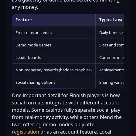
any money.
Feature
Typical availabili
Free coins or credits
Daily bonuses,
login
Demo mode games
Slots and some tab
Leaderboards
Common in social ap
Non-monetary rewards (badges, trophies)
Achievements, mile
Social sharing options
Sharing wins and a
One important detail for Finnish players is how
social formats integrate with different account
models. Some casinos fully separate social play
from real-money activity, while others blend the
two, offering demo modes only after
registration
or as an account feature. Local