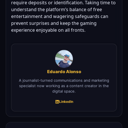
require deposits or identification. Taking time to
understand the platform’s balance of free
entertainment and wagering safeguards can
prevent surprises and keep the gaming
experience enjoyable on all fronts.
Eduardo Alonso
A journalist-turned communications and marketing
specialist now working as a content creator in the
digital space.
LinkedIn