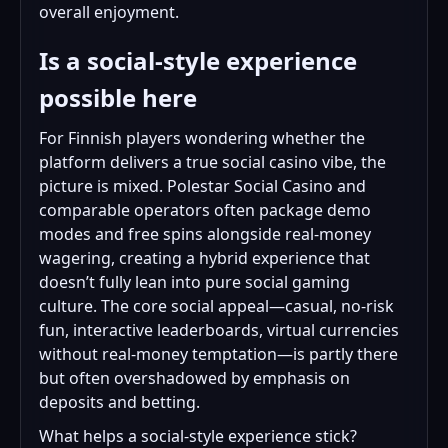
overall enjoyment.
Is a social-style experience
possible here
For Finnish players wondering whether the
platform delivers a true social casino vibe, the
picture is mixed. Polestar Social Casino and
comparable operators often package demo
modes and free spins alongside real-money
wagering, creating a hybrid experience that
doesn’t fully lean into pure social gaming
culture. The core social appeal—casual, no-risk
fun, interactive leaderboards, virtual currencies
without real-money temptation—is partly there
but often overshadowed by emphasis on
deposits and betting.
What helps a social-style experience stick?