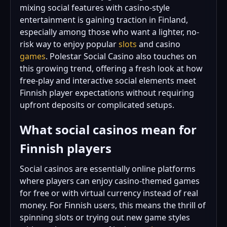
mixing social features with casino-style
entertainment is gaining traction in Finland,
especially among those who want a lighter, no-
risk way to enjoy popular
slots
and casino
games
. Polestar Social Casino also touches on
this growing trend, offering a fresh look at how
free-play and interactive social elements meet
Finnish player expectations without requiring
upfront deposits or complicated setups.
What social casinos mean for
Finnish players
Social casinos are essentially online platforms
where players can enjoy casino-themed games
for free or with virtual currency instead of real
money. For Finnish users, this means the thrill of
spinning slots or trying out new game styles