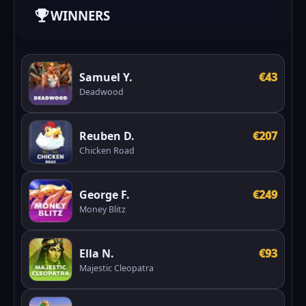
WINNERS
Samuel Y.
€43
Deadwood
Reuben D.
€207
Chicken Road
George F.
€249
Money Blitz
Ella N.
€93
Majestic Cleopatra