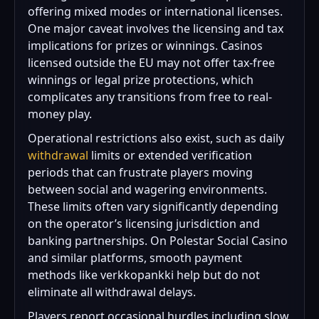
offering mixed modes or international licenses.
One major caveat involves the licensing and tax
implications for prizes or winnings. Casinos
licensed outside the EU may not offer tax-free
winnings or legal prize protections, which
complicates any transitions from free to real-
money play.
Operational restrictions also exist, such as daily
withdrawal
limits or extended verification
periods that can frustrate players moving
between social and wagering environments.
These limits often vary significantly depending
on the operator’s licensing jurisdiction and
banking partnerships. On Polestar Social Casino
and similar platforms, smooth payment
methods like verkkopankki help but do not
eliminate all withdrawal delays.
Players report occasional hurdles including slow