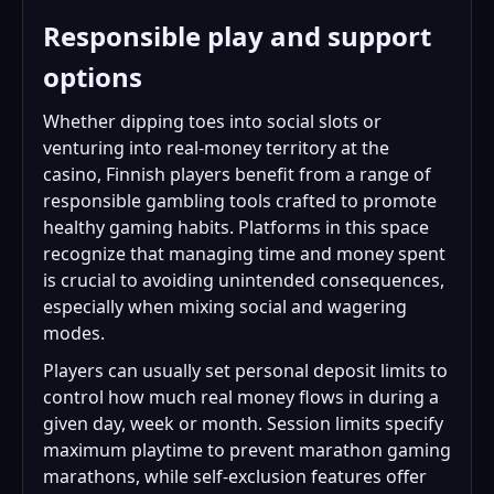
Responsible play and support
options
Whether dipping toes into social slots or
venturing into real-money territory at the
casino, Finnish players benefit from a range of
responsible gambling tools crafted to promote
healthy gaming habits. Platforms in this space
recognize that managing time and money spent
is crucial to avoiding unintended consequences,
especially when mixing social and wagering
modes.
Players can usually set personal deposit limits to
control how much real money flows in during a
given day, week or month. Session limits specify
maximum playtime to prevent marathon gaming
marathons, while self-exclusion features offer