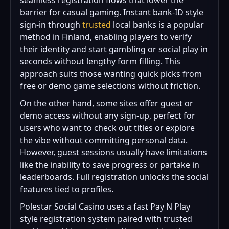
seamless registration flows that lower the
barrier for casual gaming. Instant bank-ID style
sign-in through
trusted
local banks is a popular
method in Finland, enabling players to verify
their identity and start gambling or social play in
seconds without lengthy form filling. This
approach suits those wanting quick picks from
free or demo game selections without friction.
On the other hand, some sites offer guest or
demo access without any sign-up, perfect for
users who want to check out titles or explore
the vibe without committing personal data.
However, guest sessions usually have limitations
like the inability to save progress or partake in
leaderboards. Full registration unlocks the social
features tied to profiles.
Polestar Social Casino uses a fast Pay N Play
style registration system paired with trusted