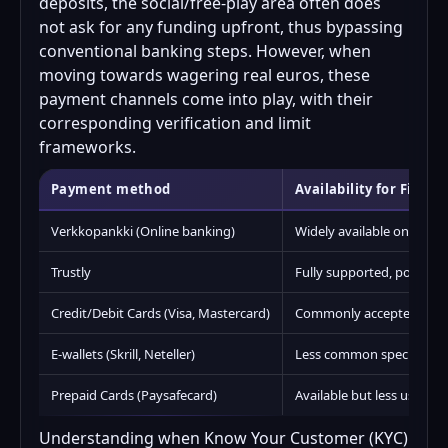
deposits, the social/free-play area often does
not ask for any funding upfront, thus bypassing
conventional banking steps. However, when
moving towards wagering real euros, these
payment channels come into play, with their
corresponding verification and limit
frameworks.
Payment method
Availability for Finnis
Verkkopankki (Online banking)
Widely available on most
Trustly
Fully supported, popular 
Credit/Debit Cards (Visa, Mastercard)
Commonly accepted
E-wallets (Skrill, Neteller)
Less common specifically 
Prepaid Cards (Paysafecard)
Available but less used for
Understanding when Know Your Customer (KYC)