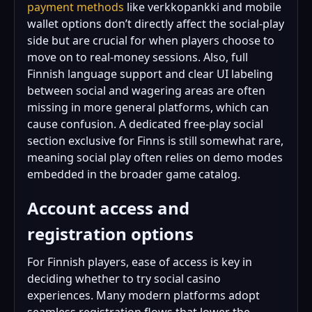
payment methods
like verkkopankki and mobile
wallet options don’t directly affect the social-play
side but are crucial for when players choose to
move on to real-money sessions. Also, full
Finnish language support and clear UI labeling
between social and wagering areas are often
missing in more general platforms, which can
cause confusion. A dedicated free-play social
section exclusive for Finns is still somewhat rare,
meaning social play often relies on demo modes
embedded in the broader game catalog.
Account access and
registration options
For Finnish players, ease of access is key in
deciding whether to try social casino
experiences. Many modern platforms adopt