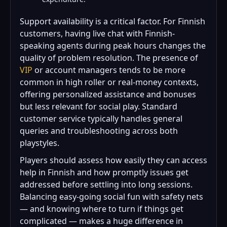
Support availability is a critical factor. For Finnish
customers, having live chat with Finnish-
speaking agents during peak hours changes the
quality of problem resolution. The presence of
VIP
or account managers tends to be more
common in high roller or real-money contexts,
offering personalized assistance and bonuses
but less relevant for social play. Standard
customer service typically handles general
queries and troubleshooting across both
playstyles.
Players should assess how easily they can access
help in Finnish and how promptly issues get
addressed before settling into long sessions.
Balancing easy-going social fun with safety nets
— and knowing where to turn if things get
complicated — makes a huge difference in