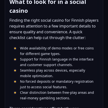
What to look for in a social
casino
Finding the right social casino for Finnish players
requires attention to a few important details to
ensure quality and convenience. A quick
checklist can help cut through the clutter:
Wide availability of demo modes or free coins
for different game types.
Support for Finnish language in the interface
and customer support channels.
Seamless play across devices, especially
mobile optimization.
No forced deposits or mandatory registration
just to access social features.
Clear distinction between free-play areas and
real-money gambling sections.