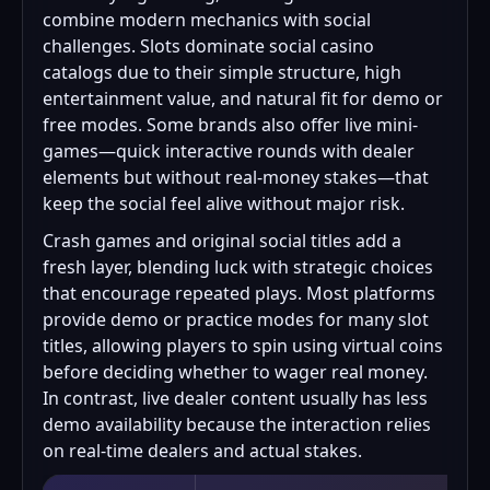
combine modern mechanics with social
challenges. Slots dominate social casino
catalogs due to their simple structure, high
entertainment value, and natural fit for demo or
free modes. Some brands also offer live mini-
games—quick interactive rounds with dealer
elements but without real-money stakes—that
keep the social feel alive without major risk.
Crash games and original social titles add a
fresh layer, blending luck with strategic choices
that encourage repeated plays. Most platforms
provide demo or practice modes for many slot
titles, allowing players to spin using virtual coins
before deciding whether to wager real money.
In contrast, live dealer content usually has less
demo availability because the interaction relies
on real-time dealers and actual stakes.