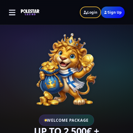
Login
Sign Up
Menu
Games
Login
Registration
App
Withdrawal
Bonuses
WELCOME PACKAGE
UP TO 2,500€ +