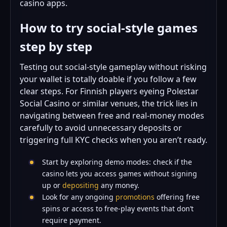
casino apps.
How to try social-style games
step by step
Testing out social-style gameplay without risking
your wallet is totally doable if you follow a few
clear steps. For Finnish players eyeing Polestar
Social Casino or similar venues, the trick lies in
navigating between free and real-money modes
carefully to avoid unnecessary deposits or
triggering full KYC checks when you aren’t ready.
Start by exploring demo modes: check if the
casino lets you access games without signing
up or
depositing
any money.
Look for any ongoing
promotions
offering free
spins or access to free-play events that don’t
require payment.