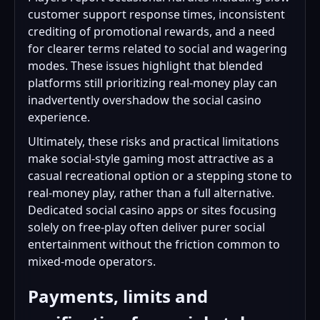
customer support response times, inconsistent
crediting of promotional rewards, and a need
for clearer terms related to social and wagering
modes. These issues highlight that blended
platforms still prioritizing real-money play can
inadvertently overshadow the social casino
experience.
Ultimately, these risks and practical limitations
make social-style gaming most attractive as a
casual recreational option or a stepping stone to
real-money play, rather than a full alternative.
Dedicated social casino apps or sites focusing
solely on free-play often deliver purer social
entertainment without the friction common to
mixed-mode operators.
Payments, limits and