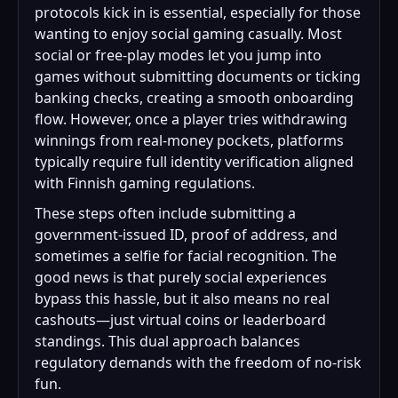
protocols kick in is essential, especially for those
wanting to enjoy social gaming casually. Most
social or free-play modes let you jump into
games without submitting documents or ticking
banking checks, creating a smooth onboarding
flow. However, once a player tries withdrawing
winnings from real-money pockets, platforms
typically require full identity verification aligned
with Finnish gaming regulations.
These steps often include submitting a
government-issued ID, proof of address, and
sometimes a selfie for facial recognition. The
good news is that purely social experiences
bypass this hassle, but it also means no real
cashouts—just virtual coins or leaderboard
standings. This dual approach balances
regulatory demands with the freedom of no-risk
fun.