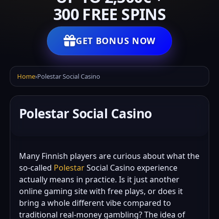
300 FREE SPINS
GET BONUS NOW
Home
›
Polestar Social Casino
Polestar Social Casino
Many Finnish players are curious about what the
so-called
Polestar
Social Casino experience
actually means in practice. Is it just another
online gaming site with free plays, or does it
bring a whole different vibe compared to
traditional real-money gambling? The idea of