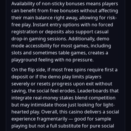
Availability of non-sticky bonuses means players
can benefit from free bonuses without affecting
their main balance right away, allowing for risk-
free play. Instant entry options with no forced
registration or deposits also support casual
drop-in gaming sessions. Additionally, demo
mode accessibility for most games, including
slots and sometimes table games, creates a
playground feeling with no pressure.
On the flip side, if most free spins require first a
deposit or if the demo play limits players
severely or resets progress upon exit without
saving, the social feel erodes. Leaderboards that
integrate real-money stakes blend competition
but may intimidate those just looking for light-
hearted play. Overall, this casino delivers a social
experience fragmentarily — good for sample
playing but not a full substitute for pure social