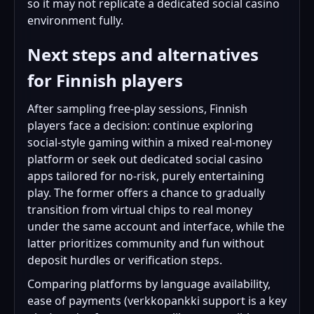
so it may not replicate a dedicated social casino
environment fully.
Next steps and alternatives
for Finnish players
After sampling free-play sessions, Finnish
players face a decision: continue exploring
social-style gaming within a mixed real-money
platform or seek out dedicated social casino
apps tailored for no-risk, purely entertaining
play. The former offers a chance to gradually
transition from virtual chips to real money
under the same account and interface, while the
latter prioritizes community and fun without
deposit hurdles or verification steps.
Comparing platforms by language availability,
ease of payments (verkkopankki support is a key