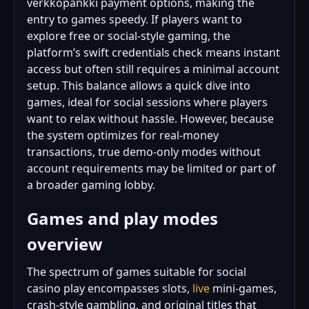
verkkopankki payment options, making the
entry to games speedy. If players want to
explore free or social-style gaming, the
platform’s swift credentials check means instant
access but often still requires a minimal account
setup. This balance allows a quick dive into
games, ideal for social sessions where players
want to relax without hassle. However, because
the system optimizes for real-money
transactions, true demo-only modes without
account requirements may be limited or part of
a broader gaming lobby.
Games and play modes
overview
The spectrum of games suitable for social
casino play encompasses slots,
live
mini-games,
crash-style gambling, and original titles that