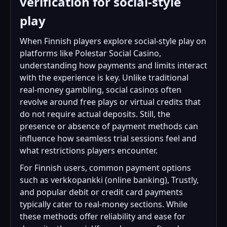
verification for social-style
play
When Finnish players explore social-style play on
platforms like Polestar Social Casino,
understanding how payments and limits interact
with the experience is key. Unlike traditional
real-money gambling, social casinos often
revolve around free plays or virtual credits that
do not require actual deposits. Still, the
presence or absence of payment methods can
influence how seamless trial sessions feel and
what restrictions players encounter.
For Finnish users, common payment options
such as verkkopankki (online banking), Trustly,
and popular debit or credit card payments
typically cater to real-money sections. While
these methods offer reliability and ease for