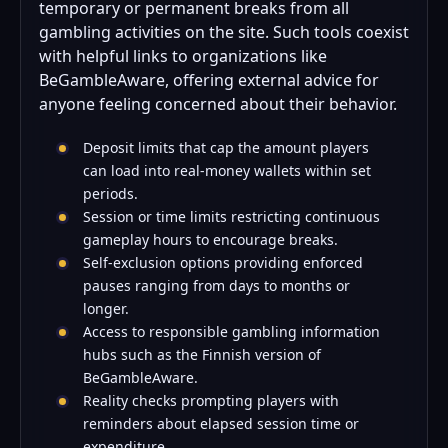
temporary or permanent breaks from all
gambling activities on the site. Such tools coexist
with helpful links to organizations like
BeGambleAware, offering external advice for
anyone feeling concerned about their behavior.
Deposit limits that cap the amount players
can load into real-money wallets within set
periods.
Session or time limits restricting continuous
gameplay hours to encourage breaks.
Self-exclusion options providing enforced
pauses ranging from days to months or
longer.
Access to responsible gambling information
hubs such as the Finnish version of
BeGambleAware.
Reality checks prompting players with
reminders about elapsed session time or
expenditure.