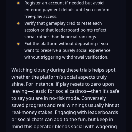
Register an account if needed but avoid
entering payment details until you confirm
free-play access.
Verify that gameplay credits reset each
session or that leaderboard points reflect
social rather than financial rankings.
Exit the platform without depositing if you
want to preserve a purely social experience
without triggering withdrawal verification.
Watching closely during these trials helps spot
whether the platform’s social aspects truly
shine. For instance, if play resets to zero upon
leaving—classic for social casinos—then it’s safe
to say you are in no-risk mode. Conversely,
saved progress and real winnings usually hint at
real-money stakes. Engaging with leaderboards
or social chats can add to the fun, but keep in
mind this operator blends social with wagering