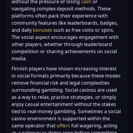
without the pressure of losing
cash
or
navigating complex deposit methods. These
platforms often pack their experience with
community features like leaderboards, badges,
and daily
bonuses
such as free coins or spins.
The social aspect encourages engagement with
other players, whether through leaderboard
competition or sharing achievements on social
media.
Finnish players have shown increasing interest
in social formats primarily because these modes
remove financial risk and legal complexities
surrounding gambling. Social casinos are used
as a way to relax, practice strategies, or simply
enjoy casual entertainment without the stakes
tied to real-money gambling. Sometimes a social
casino environment is supported within the
same operator that
offers
full wagering, acting
as a gateway or demo zone before committing