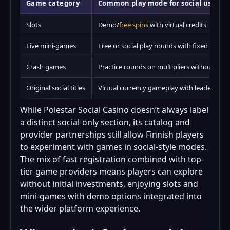
Game category
Common play mode for social use
Slots
Demo/
free spins
with virtual credits
Live mini-games
Free or social play rounds with fixed prizes
Crash games
Practice rounds on multipliers without rea
Original social titles
Virtual currency gameplay with leaderboar
While Polestar Social Casino doesn’t always label
a distinct social-only section, its catalog and
provider partnerships still allow Finnish players
to experiment with games in social-style modes.
The mix of fast registration combined with top-
tier game providers means players can explore
without initial investments, enjoying slots and
mini-games with demo options integrated into
the wider platform experience.