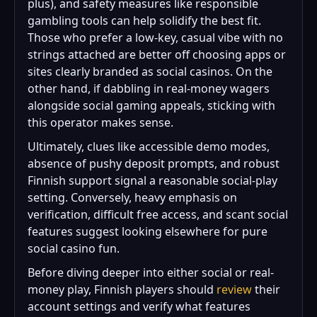
plus), and safety measures like responsible
gambling tools can help solidify the best fit.
Those who prefer a low-key, casual vibe with no
strings attached are better off choosing apps or
sites clearly branded as social casinos. On the
other hand, if dabbling in real-money wagers
alongside social gaming appeals, sticking with
this operator makes sense.
Ultimately, clues like accessible demo modes,
absence of pushy deposit prompts, and robust
Finnish support signal a reasonable social-play
setting. Conversely, heavy emphasis on
verification, difficult free access, and scant social
features suggest looking elsewhere for pure
social casino fun.
Before diving deeper into either social or real-
money play, Finnish players should
review
their
account settings and verify what features