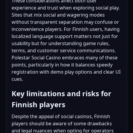
These considerations affect both user
experience and trust when exploring social play.
Sites that mix social and wagering modes
without transparent separation may confuse or
inconvenience players. For Finnish users, having
localized language support matters not just for
usability but for understanding game rules,
terms, and customer service communications.
Polestar Social Casino embraces many of these
points, particularly in how it balances speedy
registration with demo play options and clear UI
cues.
Key limitations and risks for
Finnish players
Despite the appeal of social casinos, Finnish
players should be aware of some drawbacks
and legal nuances when opting for operators