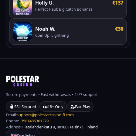
Holly U.
€137
Perfect Haul: Big Catch Bonanza
Noah W.
€30
Coin Up: Lightning
Secure payments • Fast withdrawals • 24/7 support
Suomi
SSL Secured
18+ Only
Fair Play
Svenska
Email:
support@polestarcasino-fi.com
Phone:
+3581485361279
English
Address:
Hietalahdenkatu 9, 00180 Helsinki, Finland
English